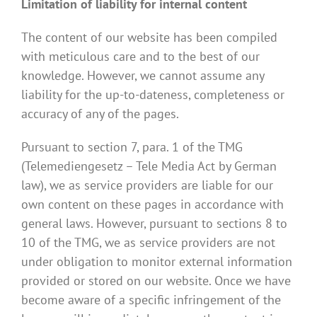
Limitation of liability for internal content
The content of our website has been compiled
with meticulous care and to the best of our
knowledge. However, we cannot assume any
liability for the up-to-dateness, completeness or
accuracy of any of the pages.
Pursuant to section 7, para. 1 of the TMG
(Telemediengesetz – Tele Media Act by German
law), we as service providers are liable for our
own content on these pages in accordance with
general laws. However, pursuant to sections 8 to
10 of the TMG, we as service providers are not
under obligation to monitor external information
provided or stored on our website. Once we have
become aware of a specific infringement of the