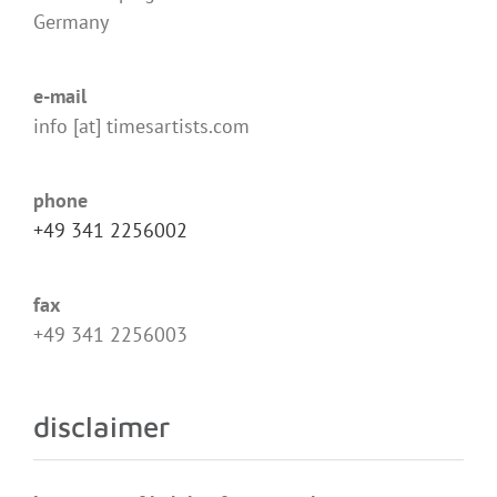
Germany
e-mail
info [at] timesartists.com
phone
+49 341 2256002
fax
+49 341 2256003
disclaimer