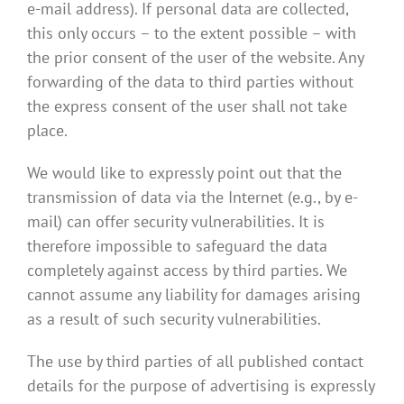
e-mail address). If personal data are collected,
this only occurs – to the extent possible – with
the prior consent of the user of the website. Any
forwarding of the data to third parties without
the express consent of the user shall not take
place.
We would like to expressly point out that the
transmission of data via the Internet (e.g., by e-
mail) can offer security vulnerabilities. It is
therefore impossible to safeguard the data
completely against access by third parties. We
cannot assume any liability for damages arising
as a result of such security vulnerabilities.
The use by third parties of all published contact
details for the purpose of advertising is expressly