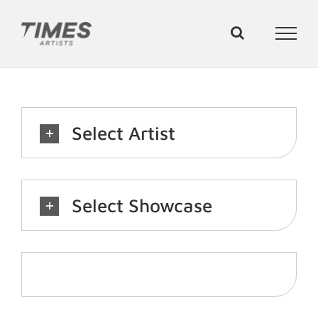
Skip
to
content
Select Artist
Select Showcase