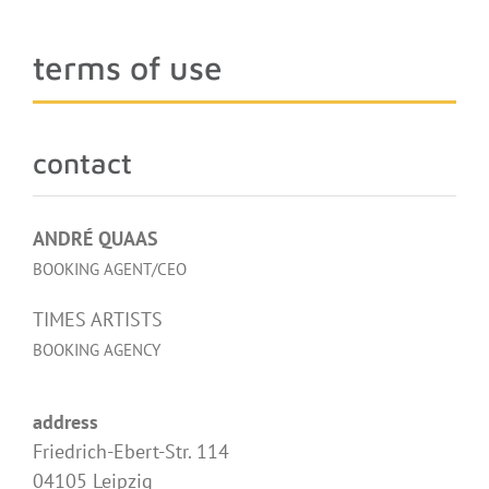
terms of use
contact
ANDRÉ QUAAS
BOOKING AGENT/CEO
TIMES ARTISTS
BOOKING AGENCY
address
Friedrich-Ebert-Str. 114
04105 Leipzig