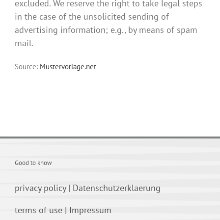
excluded. We reserve the right to take legal steps
in the case of the unsolicited sending of
advertising information; e.g., by means of spam
mail.
Source:
Mustervorlage.net
Good to know
privacy policy
|
Datenschutzerklaerung
terms of use
|
Impressum