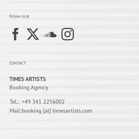
follow us at
CONTACT
TIMES ARTISTS
Booking Agency
Tel.:
+49 341 2256002
Mail:
booking [at] timesartists.com