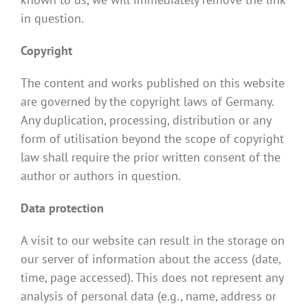
in question.
Copyright
The content and works published on this website
are governed by the copyright laws of Germany.
Any duplication, processing, distribution or any
form of utilisation beyond the scope of copyright
law shall require the prior written consent of the
author or authors in question.
Data protection
A visit to our website can result in the storage on
our server of information about the access (date,
time, page accessed). This does not represent any
analysis of personal data (e.g., name, address or