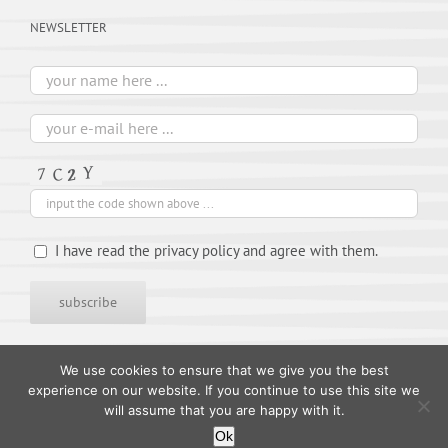
NEWSLETTER
I have read the privacy policy and agree with them.
We use cookies to ensure that we give you the best
experience on our website. If you continue to use this site we
will assume that you are happy with it.
Ok
© 1995-
2026 TIMES ARTISTS