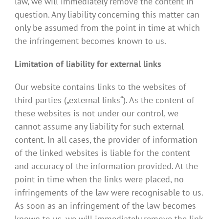
law, we will immediately remove the content in
question. Any liability concerning this matter can
only be assumed from the point in time at which
the infringement becomes known to us.
Limitation of liability for external links
Our website contains links to the websites of
third parties („external links“). As the content of
these websites is not under our control, we
cannot assume any liability for such external
content. In all cases, the provider of information
of the linked websites is liable for the content
and accuracy of the information provided. At the
point in time when the links were placed, no
infringements of the law were recognisable to us.
As soon as an infringement of the law becomes
known to us, we will immediately remove the link