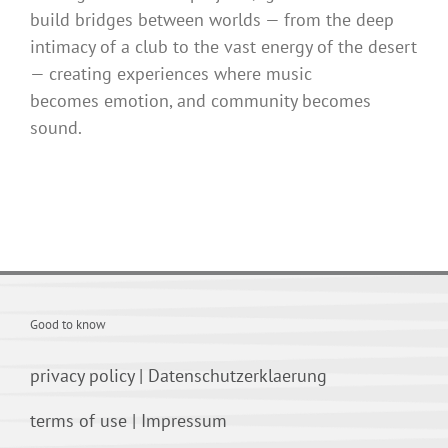
build bridges between worlds — from the deep
intimacy of a club to the vast energy of the desert
— creating experiences where music
becomes emotion, and community becomes
sound.
Good to know
privacy policy
|
Datenschutzerklaerung
terms of use
|
Impressum