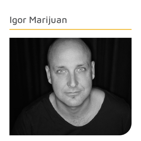
Igor Marijuan