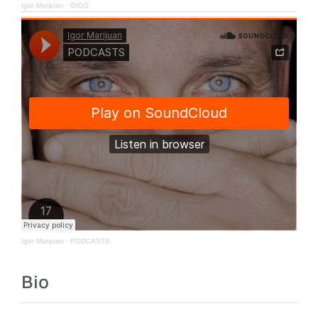
Igor Marijuan
·
GIGS
Igor Marijuan
·
PODCASTS
Bio