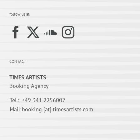
follow us at
CONTACT
TIMES ARTISTS
Booking Agency
Tel.:
+49 341 2256002
Mail:
booking [at] timesartists.com