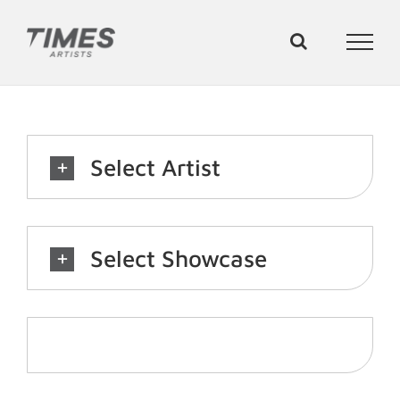
Skip
to
content
Select Artist
Select Showcase