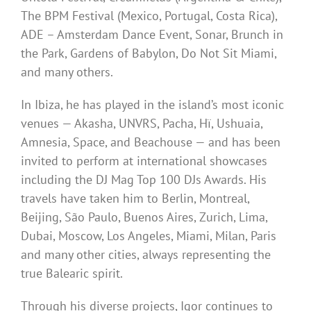
The BPM Festival (Mexico, Portugal, Costa Rica),
ADE – Amsterdam Dance Event, Sonar, Brunch in
the Park, Gardens of Babylon, Do Not Sit Miami,
and many others.
In Ibiza, he has played in the island’s most iconic
venues — Akasha, UNVRS, Pacha, Hï, Ushuaia,
Amnesia, Space, and Beachouse — and has been
invited to perform at international showcases
including the DJ Mag Top 100 DJs Awards. His
travels have taken him to Berlin, Montreal,
Beijing, São Paulo, Buenos Aires, Zurich, Lima,
Dubai, Moscow, Los Angeles, Miami, Milan, Paris
and many other cities, always representing the
true Balearic spirit.
Through his diverse projects, Igor continues to