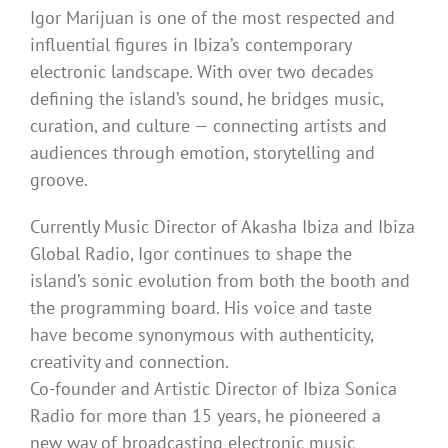
Igor Marijuan is one of the most respected and
influential figures in Ibiza’s contemporary
electronic landscape. With over two decades
defining the island’s sound, he bridges music,
curation, and culture — connecting artists and
audiences through emotion, storytelling and
groove.
Currently Music Director of Akasha Ibiza and Ibiza
Global Radio, Igor continues to shape the
island’s sonic evolution from both the booth and
the programming board. His voice and taste
have become synonymous with authenticity,
creativity and connection.
Co-founder and Artistic Director of Ibiza Sonica
Radio for more than 15 years, he pioneered a
new way of broadcasting electronic music