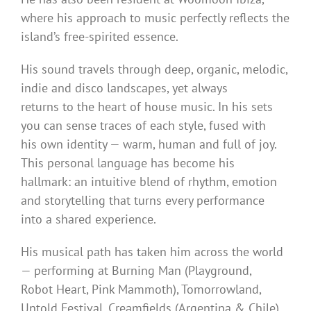
where his approach to music perfectly reflects the
island’s free-spirited essence.
His sound travels through deep, organic, melodic,
indie and disco landscapes, yet always
returns to the heart of house music. In his sets
you can sense traces of each style, fused with
his own identity — warm, human and full of joy.
This personal language has become his
hallmark: an intuitive blend of rhythm, emotion
and storytelling that turns every performance
into a shared experience.
His musical path has taken him across the world
— performing at Burning Man (Playground,
Robot Heart, Pink Mammoth), Tomorrowland,
Untold Festival, Creamfields (Argentina & Chile),