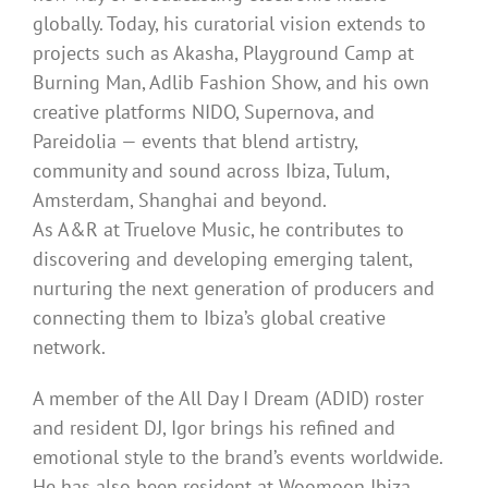
globally. Today, his curatorial vision extends to
projects such as Akasha, Playground Camp at
Burning Man, Adlib Fashion Show, and his own
creative platforms NIDO, Supernova, and
Pareidolia — events that blend artistry,
community and sound across Ibiza, Tulum,
Amsterdam, Shanghai and beyond.
As A&R at Truelove Music, he contributes to
discovering and developing emerging talent,
nurturing the next generation of producers and
connecting them to Ibiza’s global creative
network.
A member of the All Day I Dream (ADID) roster
and resident DJ, Igor brings his refined and
emotional style to the brand’s events worldwide.
He has also been resident at Woomoon Ibiza,