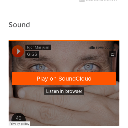
stage in his
international
development
Sound
as an artist.
The
announcement
comes at a key
moment in [...]