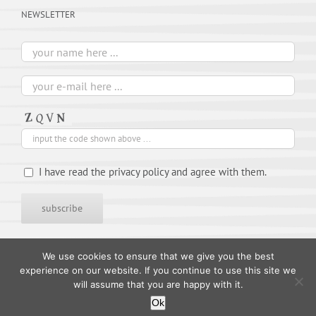
NEWSLETTER
I have read the privacy policy and agree with them.
We use cookies to ensure that we give you the best
experience on our website. If you continue to use this site we
will assume that you are happy with it.
Ok
© 1995-
2026 TIMES ARTISTS