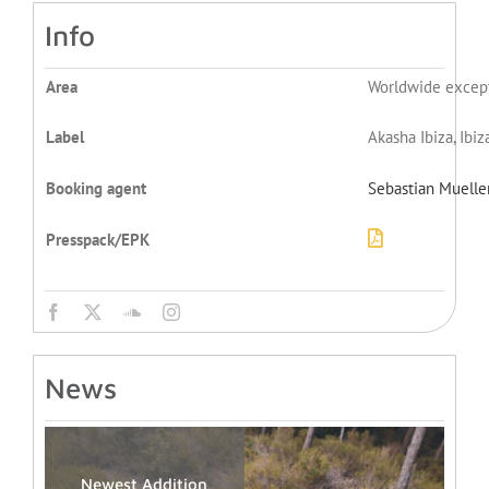
Info
Area
Worldwide excep
Label
Akasha Ibiza, Ibi
Booking agent
Sebastian Muelle
Presspack/EPK
News
Newest Addition