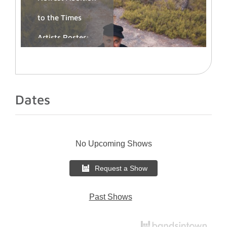
to the Times
Artists Roster:
Igor Marijuan
Book Igor
Dates
Marijuan:
timesartists.com/igor-
marijuan/
Ibiza-based DJ,
No Upcoming Shows
curator and
musical
Request a Show
director Igor
Marijuan joins
Past Shows
Times Artists,
opening a new