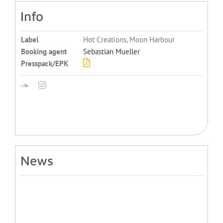
Info
Label
Hot Creations, Moon Harbour
Booking agent
Sebastian Mueller
Presspack/EPK
News