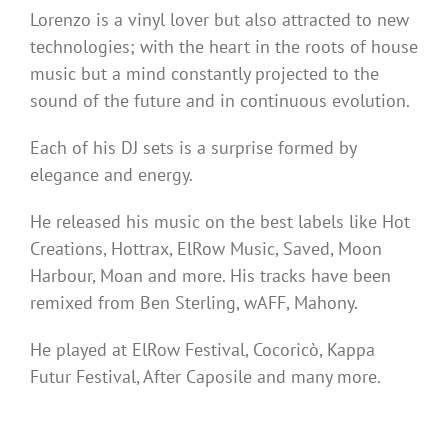
Lorenzo is a vinyl lover but also attracted to new
technologies; with the heart in the roots of house
music but a mind constantly projected to the
sound of the future and in continuous evolution.
Each of his DJ sets is a surprise formed by
elegance and energy.
He released his music on the best labels like Hot
Creations, Hottrax, ElRow Music, Saved, Moon
Harbour, Moan and more. His tracks have been
remixed from Ben Sterling, wAFF, Mahony.
He played at ElRow Festival, Cocoricò, Kappa
Futur Festival, After Caposile and many more.