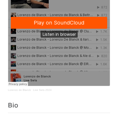
Lorenzo de Blanck
·
Live Sets 2024
Bio