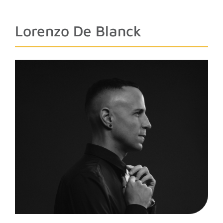
Lorenzo De Blanck