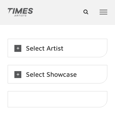
Skip
to
content
Select Artist
Select Showcase