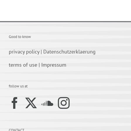
Good to know
privacy policy
|
Datenschutzerklaerung
terms of use
|
Impressum
follow us at
CONTACT