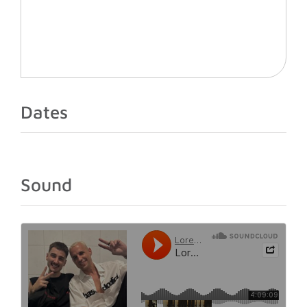
Dates
Sound