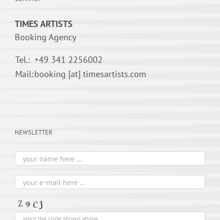
TIMES ARTISTS
Booking Agency
Tel.:
+49 341 2256002
Mail:
booking [at] timesartists.com
NEWSLETTER