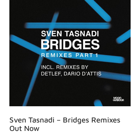
Sven Tasnadi – Bridges Remixes
Out Now