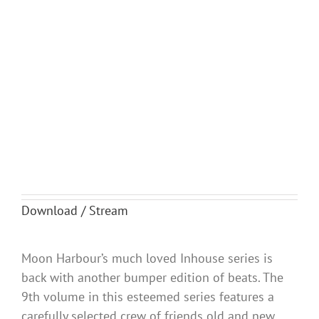
Download / Stream
Moon Harbour’s much loved Inhouse series is
back with another bumper edition of beats. The
9th volume in this esteemed series features a
carefully selected crew of friends old and new