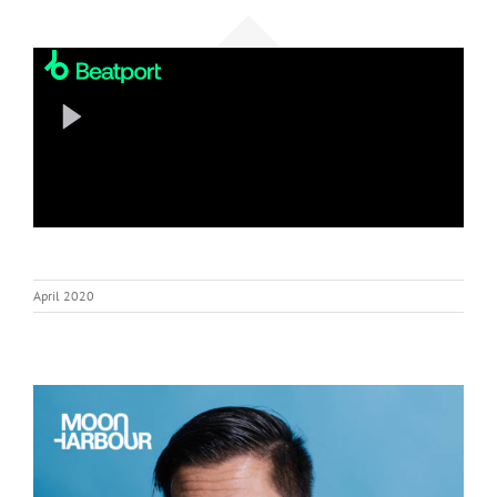
April 2020