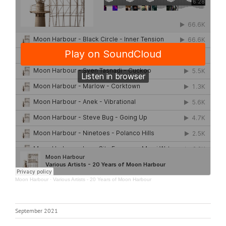
Moon Harbour
·
Various Artists - 20 Years of Moon Harbour
September 2021