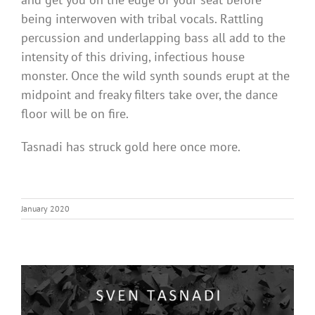
being interwoven with tribal vocals. Rattling
percussion and underlapping bass all add to the
intensity of this driving, infectious house
monster. Once the wild synth sounds erupt at the
midpoint and freaky filters take over, the dance
floor will be on fire.
Tasnadi has struck gold here once more.
January 2020