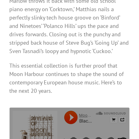
Marlow throws it back with some old school
piano energy on ‘Corktown,’ Matthias nails a
perfectly slinky tech house groove on ‘Binford’
and Ninetoes’ ‘Polanco Hills’ ups the pace and
drives forwards. Closing out is the punchy and
stripped back house of Steve Bug’s ‘Going Up’ and
Sven Tasnadi’s loopy and hypnotic ‘Cuckoo.’
This essential collection is further proof that
Moon Harbour continues to shape the sound of
contemporary European house music. Here’s to
the next 20 years.