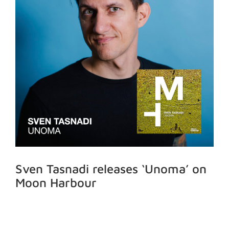
Sven Tasnadi releases ‘Unoma’ on
Moon Harbour