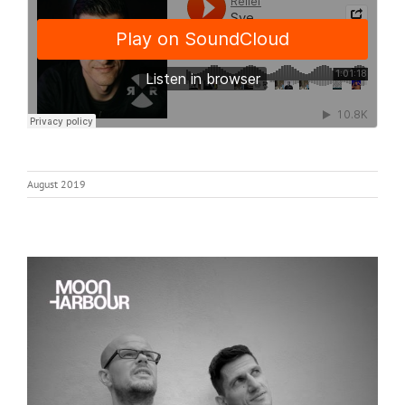
August 2019