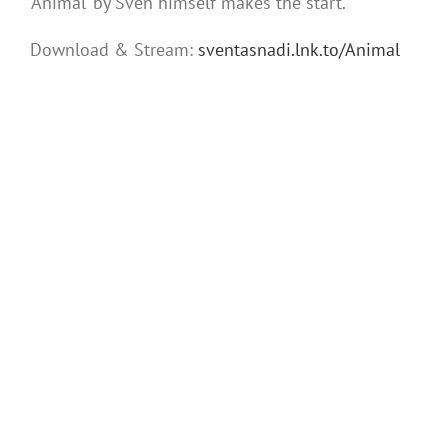
‘Animal’ by Sven himself makes the start.
Download & Stream:
sventasnadi.lnk.to/Animal