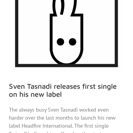
Sven Tasnadi releases first single
on his new label
The always busy Sven Tasnadi worked even
harder over the last months to launch his new
label Headfire International. The first single