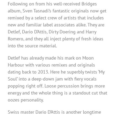
Following on from his well-received Bridges
album, Sven Tasnadi’s fantastic originals now get
remixed by a select crew of artists that includes
new and familiar label associates alike. They are
Detlef, Dario D’Attis, Dirty Doering and Harry
Romero, and they all inject plenty of fresh ideas
into the source material.
Detlef has already made his mark on Moon
Harbour with various remixes and originals
dating back to 2013. Here he superbly twists ‘My
Soul’ into a deep-down jam with fiery vocals
popping right off. Loose percussion brings more
energy and the whole thing is a standout cut that
oozes personality.
Swiss master Dario D’Attis is another longtime