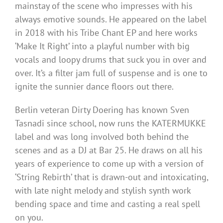
mainstay of the scene who impresses with his
always emotive sounds. He appeared on the label
in 2018 with his Tribe Chant EP and here works
‘Make It Right’ into a playful number with big
vocals and loopy drums that suck you in over and
over. It’s a filter jam full of suspense and is one to
ignite the sunnier dance floors out there.
Berlin veteran Dirty Doering has known Sven
Tasnadi since school, now runs the KATERMUKKE
label and was long involved both behind the
scenes and as a DJ at Bar 25. He draws on all his
years of experience to come up with a version of
‘String Rebirth’ that is drawn-out and intoxicating,
with late night melody and stylish synth work
bending space and time and casting a real spell
on you.