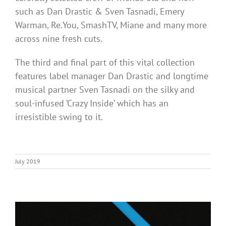
such as Dan Drastic & Sven Tasnadi, Emery
Warman, Re.You, SmashTV, Miane and many more
across nine fresh cuts.
The third and final part of this vital collection
features label manager Dan Drastic and longtime
musical partner Sven Tasnadi on the silky and
soul-infused ’Crazy Inside’ which has an
irresistible swing to it.
July 2019