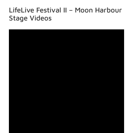
LifeLive Festival II – Moon Harbour
Stage Videos