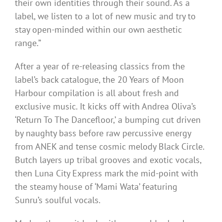
their own identities through their sound. As a
label, we listen to a lot of new music and try to
stay open-minded within our own aesthetic
range.”
After a year of re-releasing classics from the
label’s back catalogue, the 20 Years of Moon
Harbour compilation is all about fresh and
exclusive music. It kicks off with Andrea Oliva’s
‘Return To The Dancefloor,’ a bumping cut driven
by naughty bass before raw percussive energy
from ANEK and tense cosmic melody Black Circle.
Butch layers up tribal grooves and exotic vocals,
then Luna City Express mark the mid-point with
the steamy house of ‘Mami Wata’ featuring
Sunru’s soulful vocals.