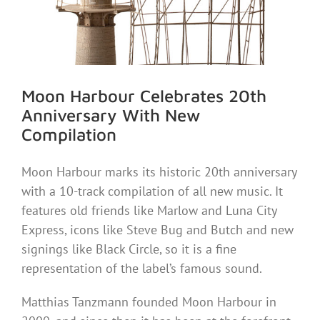
Moon Harbour Celebrates 20th
Anniversary With New
Compilation
Moon Harbour marks its historic 20th anniversary
with a 10-track compilation of all new music. It
features old friends like Marlow and Luna City
Express, icons like Steve Bug and Butch and new
signings like Black Circle, so it is a fine
representation of the label’s famous sound.
Matthias Tanzmann founded Moon Harbour in