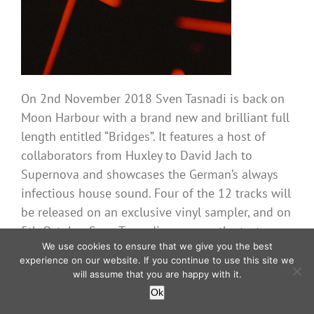
On 2nd November 2018 Sven Tasnadi is back on
Moon Harbour with a brand new and brilliant full
length entitled “Bridges”. It features a host of
collaborators from Huxley to David Jach to
Supernova and showcases the German’s always
infectious house sound. Four of the 12 tracks will
be released on an exclusive vinyl sampler, and on
5th October Sven Tasnadi serves up the tasty
We use cookies to ensure that we give you the best
album single “It’s Your Love” with a brilliant remix
experience on our website. If you continue to use this site we
from man of the moment, Dennis Cruz. This is a
will assume that you are happy with it.
superb album that explores many different house
Ok
sounds, plenty of real emotions and well-crafted