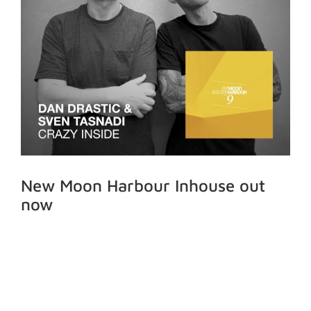
New Moon Harbour Inhouse out
now