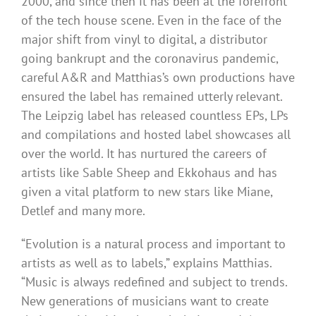
2000, and since then it has been at the forefront
of the tech house scene. Even in the face of the
major shift from vinyl to digital, a distributor
going bankrupt and the coronavirus pandemic,
careful A&R and Matthias’s own productions have
ensured the label has remained utterly relevant.
The Leipzig label has released countless EPs, LPs
and compilations and hosted label showcases all
over the world. It has nurtured the careers of
artists like Sable Sheep and Ekkohaus and has
given a vital platform to new stars like Miane,
Detlef and many more.
“Evolution is a natural process and important to
artists as well as to labels,” explains Matthias.
“Music is always redefined and subject to trends.
New generations of musicians want to create