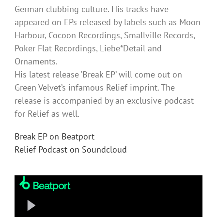
German clubbing culture. His tracks have
appeared on EPs released by labels such as Moon
Harbour, Cocoon Recordings, Smallville Records,
Poker Flat Recordings, Liebe*Detail and
Ornaments.
His latest release ‘Break EP’ will come out on
Green Velvet’s infamous Relief imprint. The
release is accompanied by an exclusive podcast
for Relief as well.
Break EP on Beatport
Relief Podcast on Soundcloud