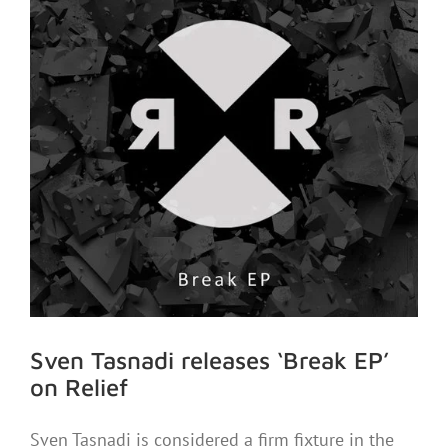
Sven Tasnadi releases ‘Break EP’
on Relief
Sven Tasnadi is considered a firm fixture in the