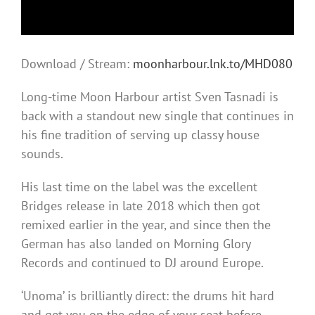
Download / Stream:
moonharbour.lnk.to/MHD080
Long-time Moon Harbour artist Sven Tasnadi is
back with a standout new single that continues in
his fine tradition of serving up classy house
sounds.
His last time on the label was the excellent
Bridges release in late 2018 which then got
remixed earlier in the year, and since then the
German has also landed on Morning Glory
Records and continued to DJ around Europe.
‘Unoma’ is brilliantly direct: the drums hit hard
and get you on the edge of your seat before