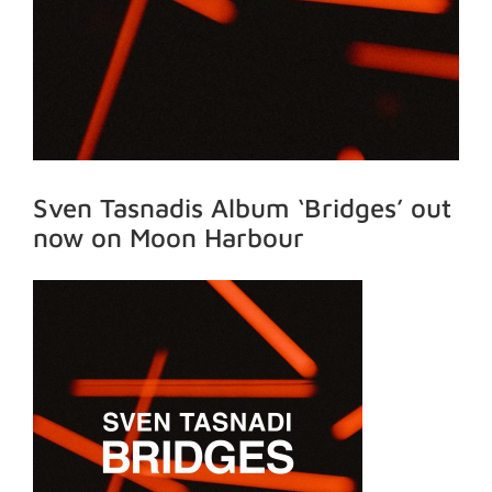
Sven Tasnadis Album ‘Bridges’ out
now on Moon Harbour