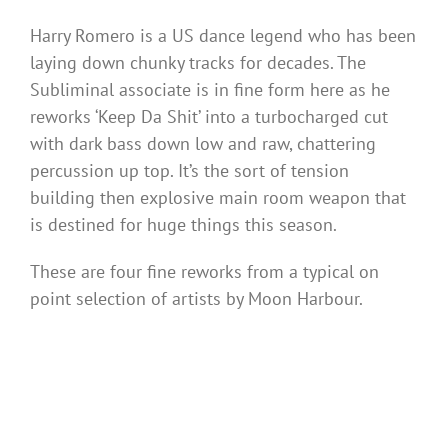
Harry Romero is a US dance legend who has been
laying down chunky tracks for decades. The
Subliminal associate is in fine form here as he
reworks ‘Keep Da Shit’ into a turbocharged cut
with dark bass down low and raw, chattering
percussion up top. It’s the sort of tension
building then explosive main room weapon that
is destined for huge things this season.
These are four fine reworks from a typical on
point selection of artists by Moon Harbour.