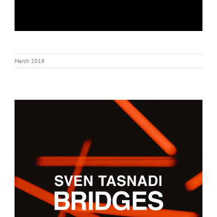
March 2019