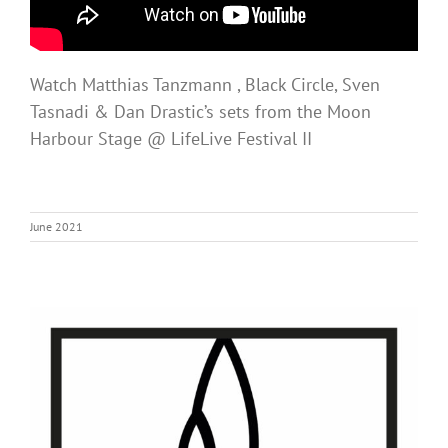
Watch Matthias Tanzmann , Black Circle, Sven
Tasnadi & Dan Drastic’s sets from the Moon
Harbour Stage @ LifeLive Festival II
June 2021