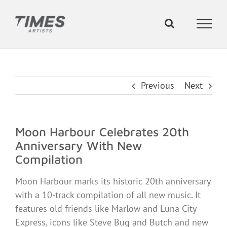
Skip
to
content
Previous
Next
Moon Harbour Celebrates 20th
Anniversary With New
Compilation
Moon Harbour marks its historic 20th anniversary
with a 10-track compilation of all new music. It
features old friends like Marlow and Luna City
Express, icons like Steve Bug and Butch and new