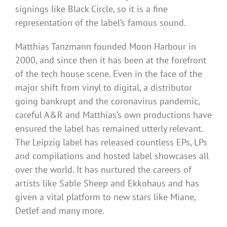
signings like Black Circle, so it is a fine
representation of the label’s famous sound.
Matthias Tanzmann founded Moon Harbour in
2000, and since then it has been at the forefront
of the tech house scene. Even in the face of the
major shift from vinyl to digital, a distributor
going bankrupt and the coronavirus pandemic,
careful A&R and Matthias’s own productions have
ensured the label has remained utterly relevant.
The Leipzig label has released countless EPs, LPs
and compilations and hosted label showcases all
over the world. It has nurtured the careers of
artists like Sable Sheep and Ekkohaus and has
given a vital platform to new stars like Miane,
Detlef and many more.