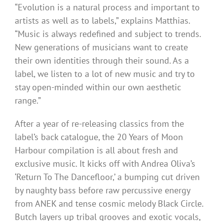
“Evolution is a natural process and important to
artists as well as to labels,” explains Matthias.
“Music is always redefined and subject to trends.
New generations of musicians want to create
their own identities through their sound. As a
label, we listen to a lot of new music and try to
stay open-minded within our own aesthetic
range.”
After a year of re-releasing classics from the
label’s back catalogue, the 20 Years of Moon
Harbour compilation is all about fresh and
exclusive music. It kicks off with Andrea Oliva’s
‘Return To The Dancefloor,’ a bumping cut driven
by naughty bass before raw percussive energy
from ANEK and tense cosmic melody Black Circle.
Butch layers up tribal grooves and exotic vocals,