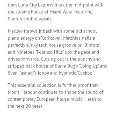
then Luna City Express mark the mid-point with
the steamy house of ‘Mami Wata’ featuring
Sunru’s soulful vocals.
Marlow throws it back with some old school
piano energy on ‘Corktown,’ Matthias nails a
perfectly slinky tech house groove on ‘Binford’
and Ninetoes’ ‘Polanco Hills’ ups the pace and
drives forwards. Closing out is the punchy and
stripped back house of Steve Bug’s ‘Going Up’ and
Sven Tasnadi’s loopy and hypnotic ‘Cuckoo.’
This essential collection is further proof that
Moon Harbour continues to shape the sound of
contemporary European house music. Here’s to
the next 20 years.