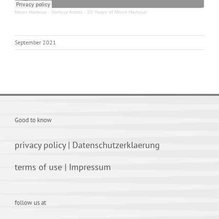
Moon Harbour
·
Various Artists - 20 Years of Moon Harbour
September 2021
Good to know
privacy policy
|
Datenschutzerklaerung
terms of use
|
Impressum
follow us at