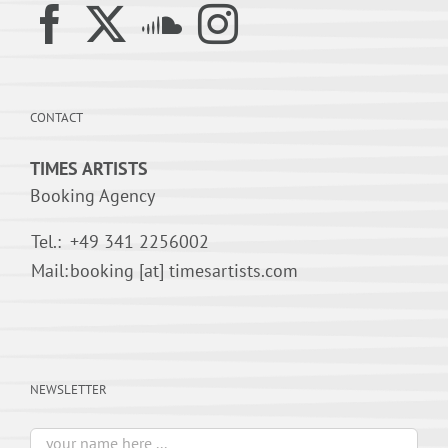
CONTACT
TIMES ARTISTS
Booking Agency
Tel.:
+49 341 2256002
Mail:
booking [at] timesartists.com
NEWSLETTER