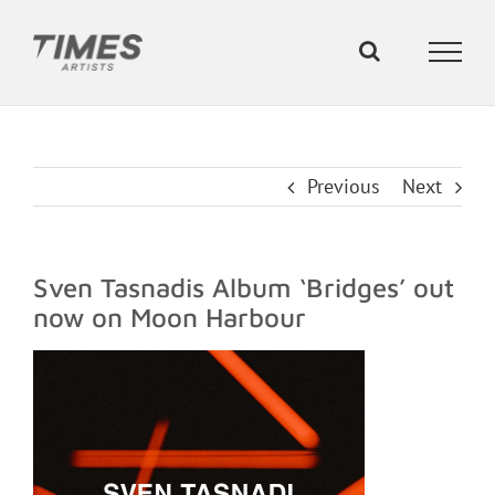
Skip
to
content
Previous
Next
Sven Tasnadis Album ‘Bridges’ out
now on Moon Harbour