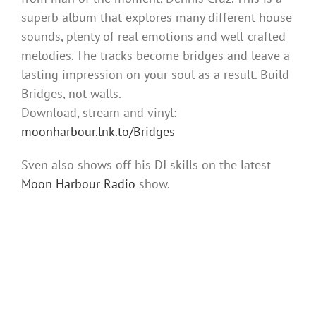
superb album that explores many different house
sounds, plenty of real emotions and well-crafted
melodies. The tracks become bridges and leave a
lasting impression on your soul as a result. Build
Bridges, not walls.
Download, stream and vinyl:
moonharbour.lnk.to/Bridges
Sven also shows off his DJ skills on the latest
Moon Harbour Radio
show.