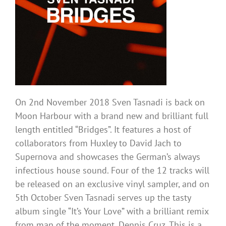
On 2nd November 2018 Sven Tasnadi is back on
Moon Harbour with a brand new and brilliant full
length entitled “Bridges”. It features a host of
collaborators from Huxley to David Jach to
Supernova and showcases the German’s always
infectious house sound. Four of the 12 tracks will
be released on an exclusive vinyl sampler, and on
5th October Sven Tasnadi serves up the tasty
album single “It’s Your Love” with a brilliant remix
from man of the moment, Dennis Cruz. This is a