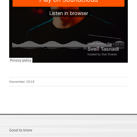
November 2018
Good to know