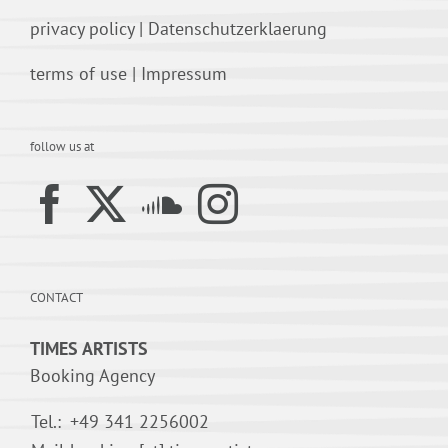
privacy policy
|
Datenschutzerklaerung
terms of use
|
Impressum
follow us at
CONTACT
TIMES ARTISTS
Booking Agency
Tel.:
+49 341 2256002