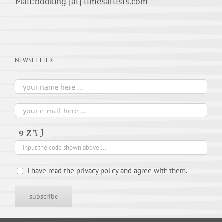
Mail:
booking [at] timesartists.com
NEWSLETTER
I have read the privacy policy and agree with them.