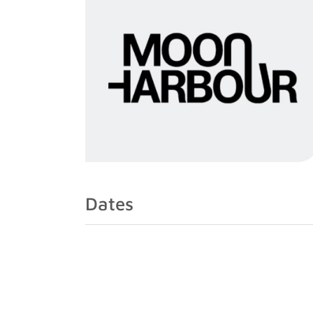
Dates