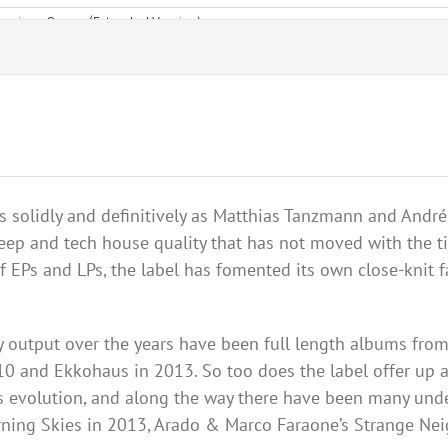
 solidly and definitively as Matthias
Tanzmann
and
André
deep and tech house quality that has not moved with the t
f EPs and LPs, the label has fomented its own close-knit 
ty output over the years have been full length albums from
010 and
Ekkohaus
in 2013. So too does the label offer up 
bel’s evolution, and along the way there have been many un
ning Skies in 2013,
Arado
& Marco
Faraone
’s Strange
Nei