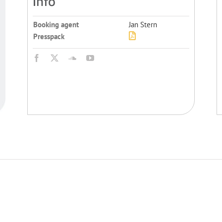
Info
Booking agent
Jan Stern
Presspack