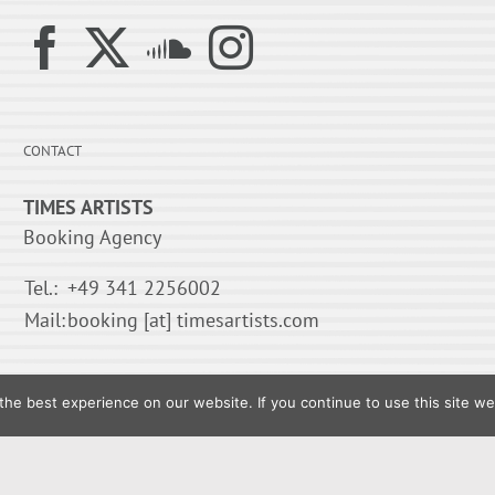
CONTACT
TIMES ARTISTS
Booking Agency
Tel.:
+49 341 2256002
Mail:
booking [at] timesartists.com
he best experience on our website. If you continue to use this site we 
© 1995-
2026 TIMES ARTISTS