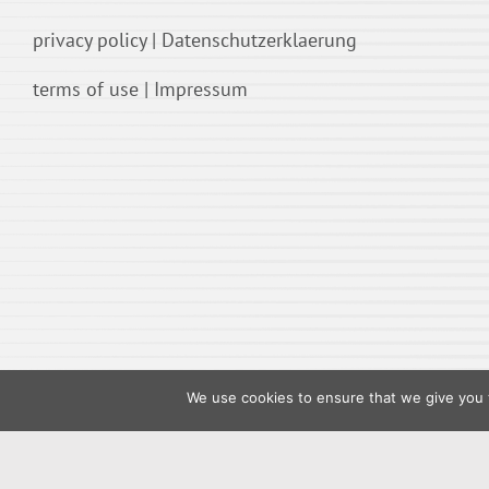
privacy policy
|
Datenschutzerklaerung
terms of use
|
Impressum
We use cookies to ensure that we give you t