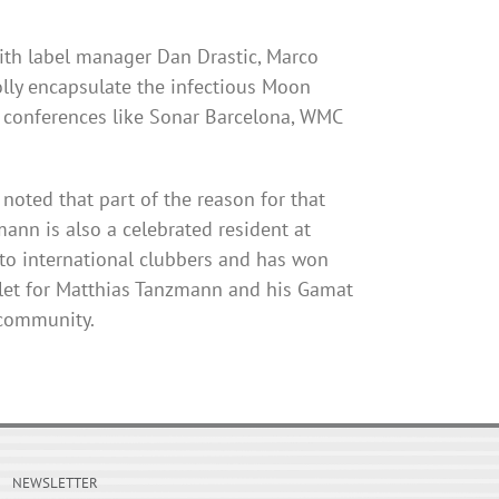
ith label manager Dan Drastic, Marco
lly encapsulate the infectious Moon
t conferences like Sonar Barcelona, WMC
noted that part of the reason for that
mann
is also a celebrated resident at
o international
clubbers
and has won
tlet for Matthias
Tanzmann
and his
Gamat
 community.
NEWSLETTER