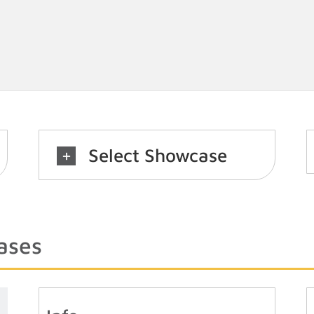
Select Showcase
ases