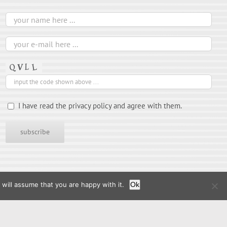
I have read the privacy policy and agree with them.
will assume that you are happy with it.
Ok