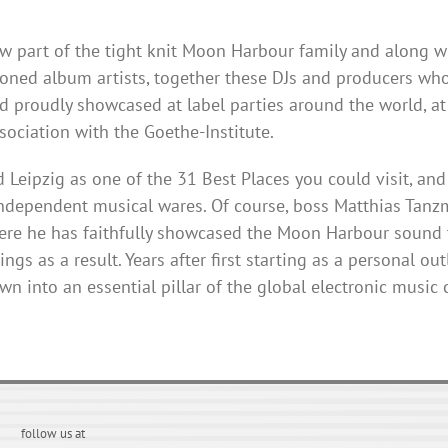
ow part of the tight knit Moon
Harbour
family and along w
ned album artists, together these DJs and producers who
d proudly showcased at label parties around the world, a
ciation with the Goethe-Institute.
Leipzig as one of the 31 Best Places you could visit, and 
ndependent musical wares. Of course, boss Matthias
Tanz
ere he has faithfully showcased the Moon
Harbour
sound t
gs as a result. Years after first starting as a personal ou
n into an essential pillar of the global electronic music
follow us at