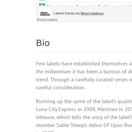
Bio
Few labels have established themselves as
the millennium it has been a bastion of 
trend. Through a carefully
curated
series o
careful consideration.
Running up the spine of the label’s quali
Luna City Express in 2009, Martinez in 2
Inhouse
, which tells the story of the la
member Sable Sheep’s debut EP Upon Bur