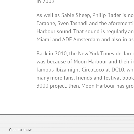
in 2009.
As well as Sable Sheep, Philip Bader is n
Faraone
, Sven
Tasnadi
and the aforementio
Harbour
sound. That sound is regularly an
Miami and ADE Amsterdam and also in asso
Back in 2010, the New York Times declared 
was because of Moon
Harbour
and their i
famous Ibiza night
CircoLoco
at
DC10
, wh
many more fans, friends and festival bookin
3000 project, then, Moon
Harbour
has grow
Good to know