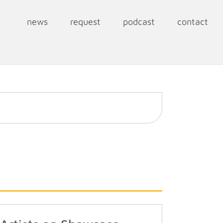
news
request
podcast
contact