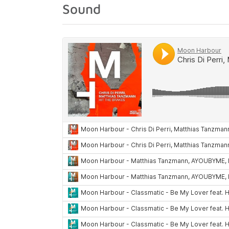
Sound