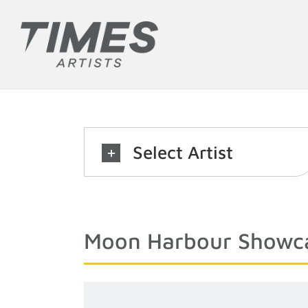
Skip
to
content
Select Artist
Moon Harbour Showc