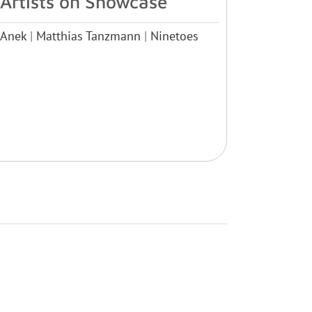
Artists on Showcase
Anek
|
Matthias Tanzmann
|
Ninetoes