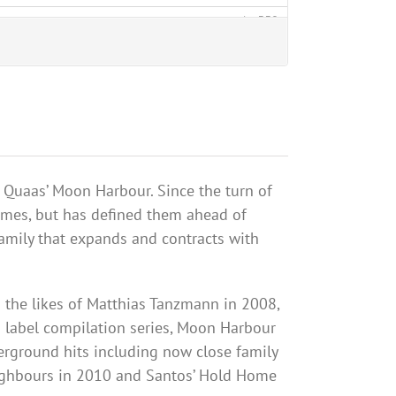
Quaas
’ Moon
Harbour
. Since the turn of
imes, but has defined them ahead of
family that expands and contracts with
 the likes of Matthias
Tanzmann
in 2008,
a label compilation series, Moon
Harbour
derground hits including now close family
ghbours
in 2010 and Santos’ Hold Home