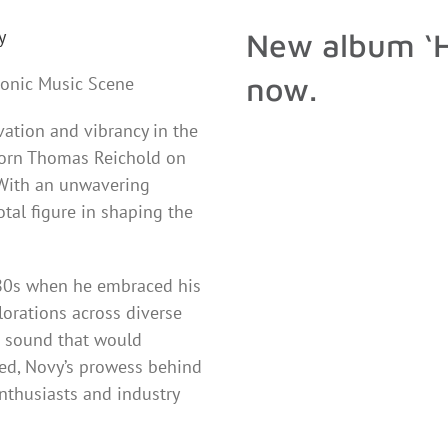
y
New album ‘H
now.
ronic Music Scene
tion and vibrancy in the
born Thomas Reichold on
 With an unwavering
tal figure in shaping the
980s when he embraced his
lorations across diverse
e sound that would
ed, Novy’s prowess behind
nthusiasts and industry