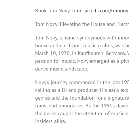
Book Tom Novy:
timesartists.com/tomnov
Tom Novy: Elevating the House and Elect
Tom Novy, a name synonymous with innova
house and electronic music realms, was 
March 10, 1970, in Kaufbeuren, Germany.
passion for music, Novy emerged as a pivo
dance music landscape.
Novy’s journey commenced in the late 1
calling as a DJ and producer. His early exp
genres laid the foundation for a signatur
transcend boundaries. As the 1990s dawn
the decks caught the attention of music e
insiders alike.