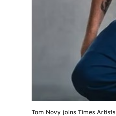
Tom Novy joins Times Artists