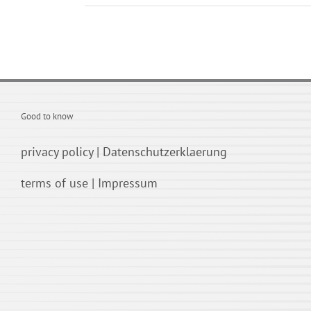
Good to know
privacy policy
|
Datenschutzerklaerung
terms of use
|
Impressum