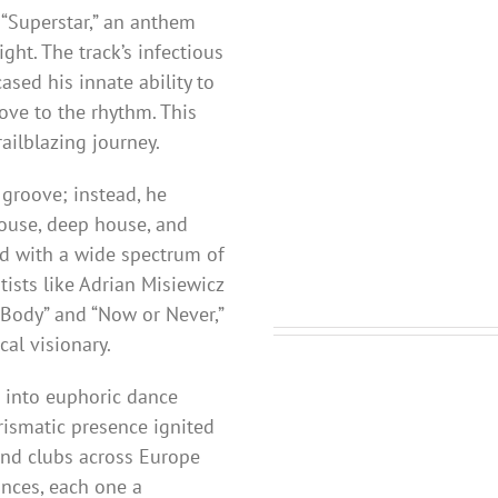
“Superstar,” an anthem
ght. The track’s infectious
sed his innate ability to
ove to the rhythm. This
ailblazing journey.
r groove; instead, he
house, deep house, and
ed with a wide spectrum of
tists like Adrian Misiewicz
 Body” and “Now or Never,”
cal visionary.
 into euphoric dance
rismatic presence ignited
and clubs across Europe
nces, each one a