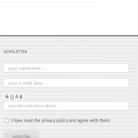
NEWSLETTER
I have read the privacy policy and agree with them.