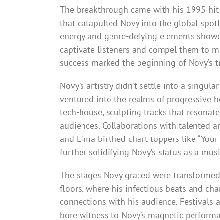
The breakthrough came with his 1995 hit 
that catapulted Novy into the global spotli
energy and genre-defying elements showca
captivate listeners and compel them to m
success marked the beginning of Novy’s tr
Novy’s artistry didn’t settle into a singula
ventured into the realms of progressive 
tech-house, sculpting tracks that resonat
audiences. Collaborations with talented ar
and Lima birthed chart-toppers like “Your
further solidifying Novy’s status as a musi
The stages Novy graced were transformed
floors, where his infectious beats and cha
connections with his audience. Festivals 
bore witness to Novy’s magnetic performa