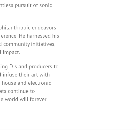
ntless pursuit of sonic
 philanthropic endeavors
erence. He harnessed his
d community initiatives,
d impact.
ring DJs and producers to
infuse their art with
e house and electronic
ats continue to
e world will forever