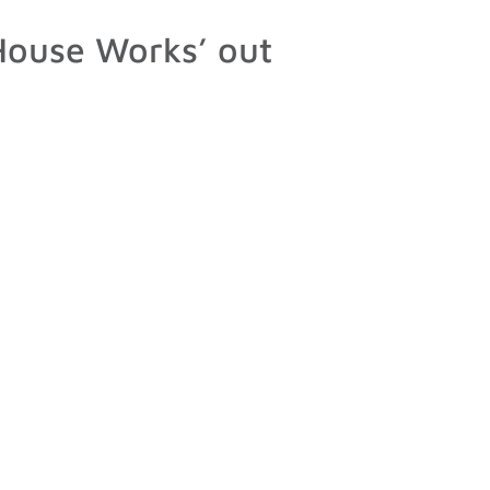
ouse Works’ out