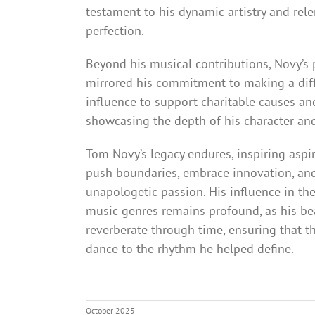
testament to his dynamic artistry and rele
perfection.
Beyond his musical contributions, Novy’s
mirrored his commitment to making a diff
influence to support charitable causes an
showcasing the depth of his character an
Tom Novy’s legacy endures, inspiring aspi
push boundaries, embrace innovation, and 
unapologetic passion. His influence in th
music genres remains profound, as his be
reverberate through time, ensuring that th
dance to the rhythm he helped define.
October 2025