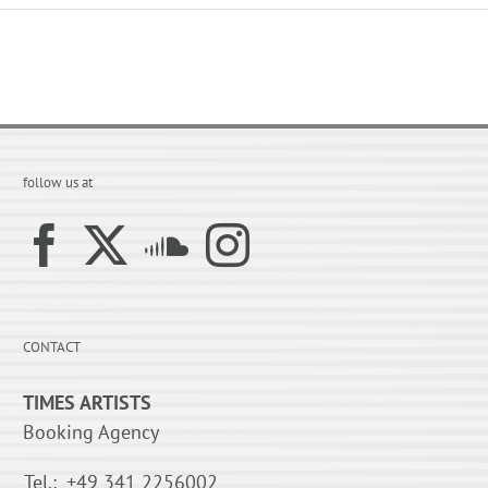
follow us at
CONTACT
TIMES ARTISTS
Booking Agency
Tel.:
+49 341 2256002