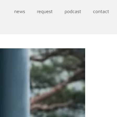
news
request
podcast
contact