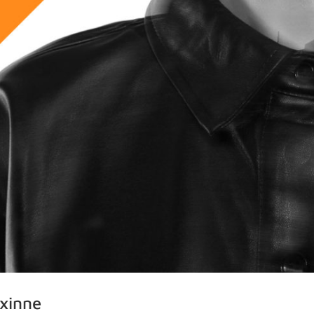
axinne