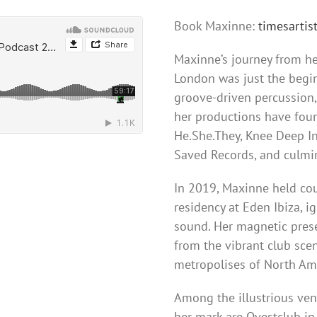
Book Maxinne:
timesarti
Maxinne’s journey from he
London was just the begin
groove-driven percussion, 
her productions have fou
He.She.They, Knee Deep In
Saved Records, and culmi
In 2019, Maxinne held cou
residency at Eden Ibiza, i
sound. Her magnetic prese
from the vibrant club sce
metropolises of North Ame
Among the illustrious ve
her mark are Ovestclub in 