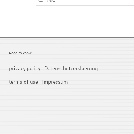
March 2024
Good to know
privacy policy
|
Datenschutzerklaerung
terms of use
|
Impressum