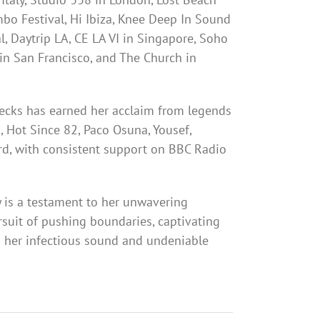
bo Festival, Hi Ibiza, Knee Deep In Sound
, Daytrip LA, CE LA VI in Singapore, Soho
in San Francisco, and The Church in
ecks has earned her acclaim from legends
, Hot Since 82, Paco Osuna, Yousef,
d, with consistent support on BBC Radio
 is a testament to her unwavering
rsuit of pushing boundaries, captivating
 her infectious sound and undeniable