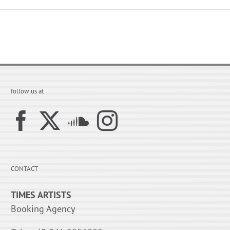
follow us at
CONTACT
TIMES ARTISTS
Booking Agency