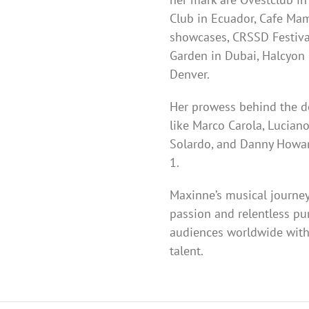
Club in Ecuador, Cafe Mam
showcases, CRSSD Festival
Garden in Dubai, Halcyon 
Denver.
Her prowess behind the d
like Marco Carola, Luciano
Solardo, and Danny Howar
1.
Maxinne’s musical journey
passion and relentless pu
audiences worldwide with
talent.