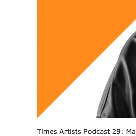
Times Artists Podcast 29: M