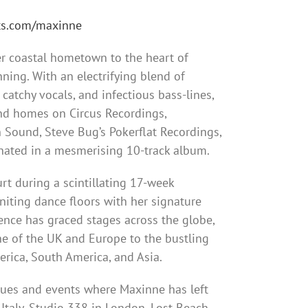
sts.com/maxinne
r coastal hometown to the heart of
ning. With an electrifying blend of
catchy vocals, and infectious bass-lines,
nd homes on Circus Recordings,
 Sound, Steve Bug’s Pokerflat Recordings,
nated in a mesmerising 10-track album.
rt during a scintillating 17-week
gniting dance floors with her signature
nce has graced stages across the globe,
ne of the UK and Europe to the bustling
rica, South America, and Asia.
nues and events where Maxinne has left
Italy, Studio 338 in London, Lost Beach