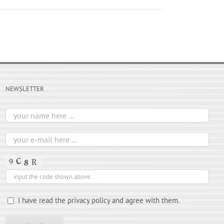
NEWSLETTER
I have read the privacy policy and agree with them.