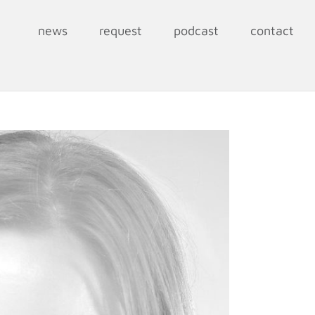
news
request
podcast
contact