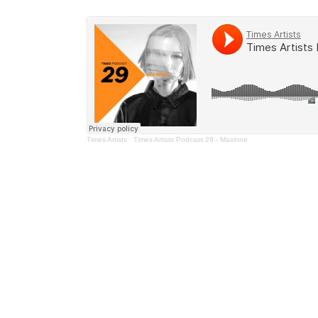
Times Artists
·
Times Artists Podcast 29 - Maxinne