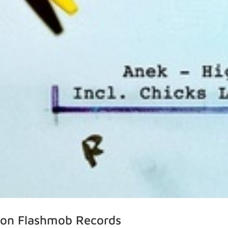
e’ on Flashmob Records