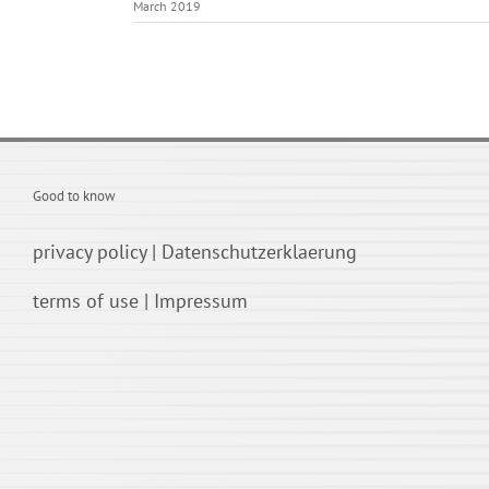
March 2019
Good to know
privacy policy
|
Datenschutzerklaerung
terms of use
|
Impressum