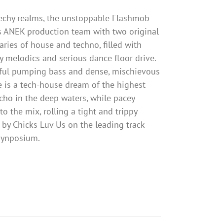
techy realms, the unstoppable Flashmob
 ANEK production team with two original
ries of house and techno, filled with
 melodics and serious dance floor drive.
ful pumping bass and dense, mischievous
fe is a tech-house dream of the highest
echo in the deep waters, while pacey
o the mix, rolling a tight and trippy
 by Chicks Luv Us on the leading track
 synposium.