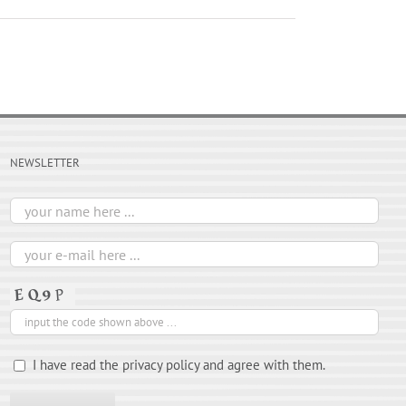
NEWSLETTER
I have read the privacy policy and agree with them.