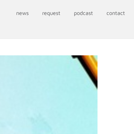
news
request
podcast
contact