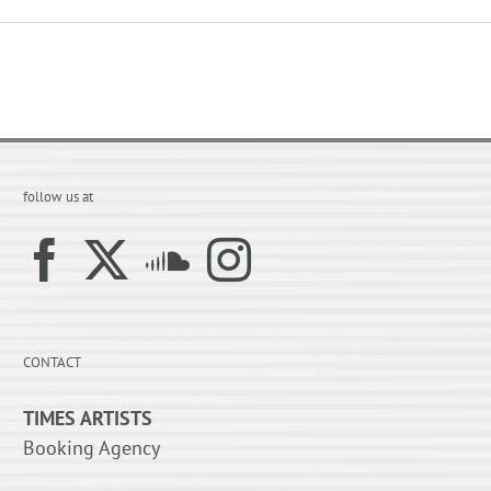
follow us at
CONTACT
TIMES ARTISTS
Booking Agency