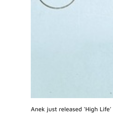
Anek just released ‘High Lif