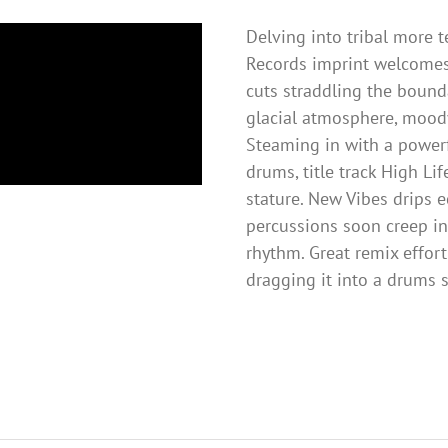
Delving into tribal more 
Records imprint welcomes
cuts straddling the bounda
glacial atmosphere, moody
Steaming in with a power
drums, title track High Li
stature. New Vibes drips 
percussions soon creep int
rhythm. Great remix effort
dragging it into a drums