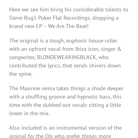
Here we see him bring his considerable talents to
Steve Bug’s Poker Flat Recordings, dropping a
brand new EP – We Are The Beat!
The original is a tough, euphoric house roller
with an upfront vocal from Ibiza icon, singer &
songwriter, BLONDEWEARINGBLACK, who
contributed the lyrics, that sends shivers down
the spine.
The Maxinne remix takes things a shade deeper
with a shuffling groove and hypnotic bass, this
time with the dubbed out vocals sitting a little
lower in the mix.
Also included is an instrumental version of the
orginal for the DJs who prefer things more