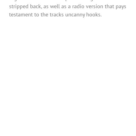
stripped back, as well as a radio version that pays
testament to the tracks uncanny hooks.