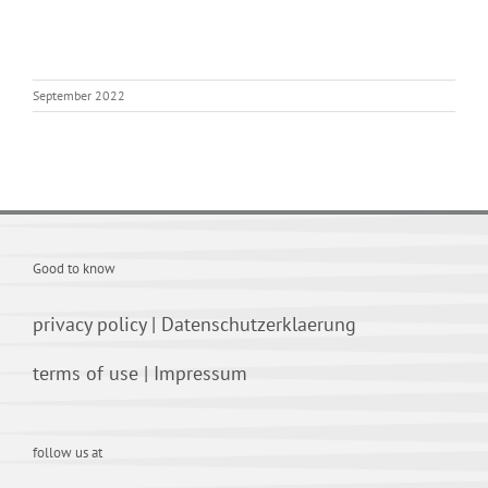
September 2022
Good to know
privacy policy
|
Datenschutzerklaerung
terms of use
|
Impressum
follow us at