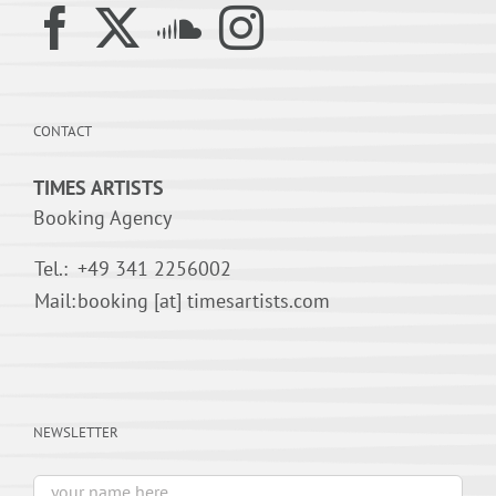
CONTACT
TIMES ARTISTS
Booking Agency
Tel.:
+49 341 2256002
Mail:
booking [at] timesartists.com
NEWSLETTER