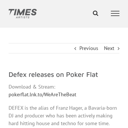
Skip
to
content
Previous
Next
Defex releases on Poker Flat
Download & Stream:
pokerflat.lnk.to/WeAreTheBeat
DEFEX is the alias of Franz Hager, a Bavaria-born
DJ and producer who has been actively making
hard hitting house and techno for some time.